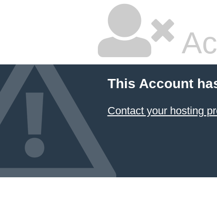
Ac
This Account ha
Contact your hosting pr