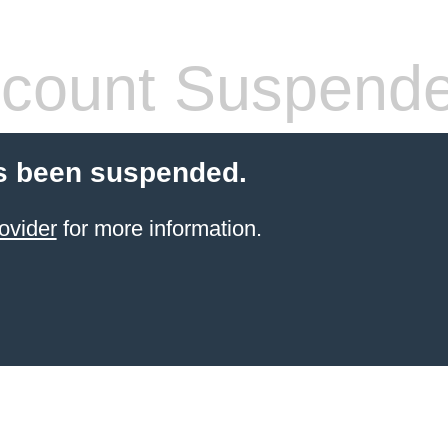
count Suspend
s been suspended.
ovider
for more information.