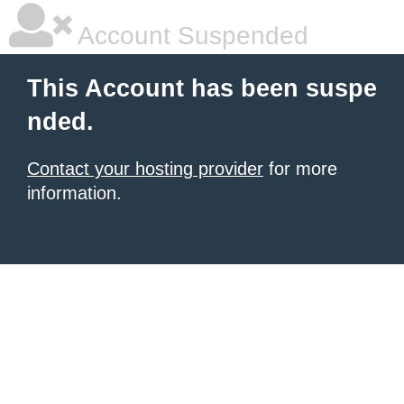
Account Suspended
This Account has been suspe
nded.
Contact your hosting provider
for more
information.