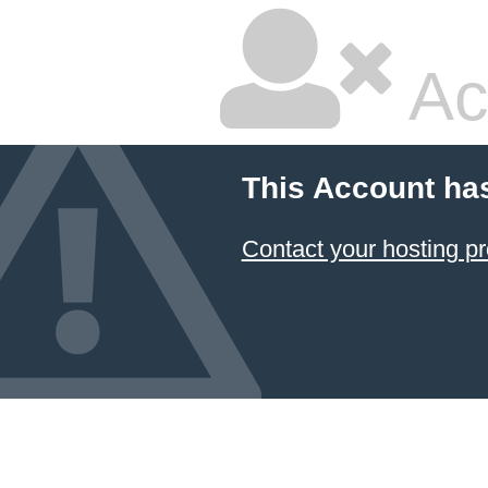
Ac
This Account ha
Contact your hosting pr