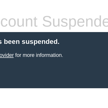
count Suspend
s been suspended.
ovider
for more information.