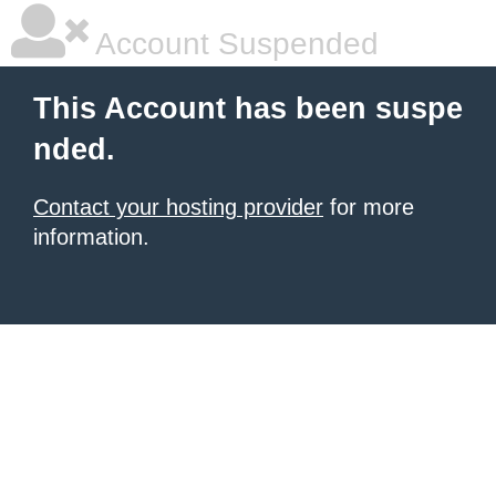
Account Suspended
This Account has been suspe
nded.
Contact your hosting provider
for more
information.