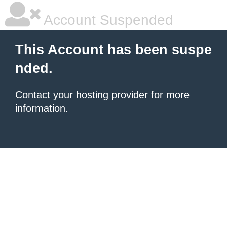
Account Suspended
This Account has been suspe
nded.
Contact your hosting provider
for more
information.