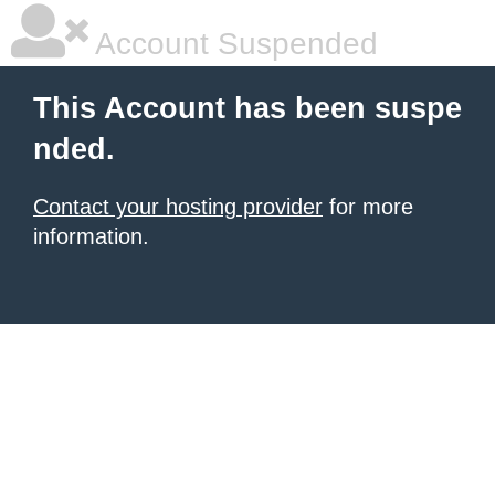
Account Suspended
This Account has been suspe
nded.
Contact your hosting provider
for more
information.