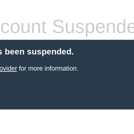
count Suspend
s been suspended.
ovider
for more information.