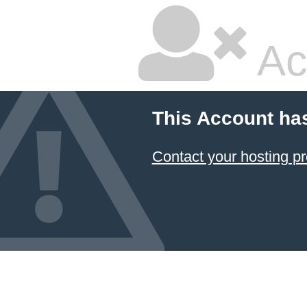
Ac
This Account ha
Contact your hosting pr